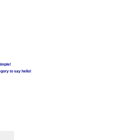
simple!
gory to say hello!