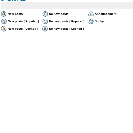
New posts
No new posts
Announcement
New posts [ Popular ]
No new posts [ Popular ]
Sticky
New posts [ Locked ]
No new posts [ Locked ]