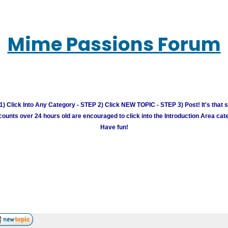
Mime Passions Forum
) Click Into Any Category - STEP 2) Click NEW TOPIC - STEP 3) Post! It's that 
unts over 24 hours old are encouraged to click into the Introduction Area cate
Have fun!