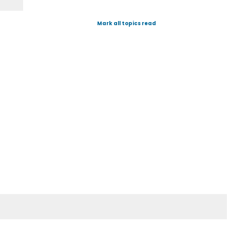
Mark all topics read