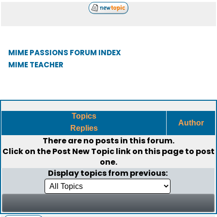
MIME PASSIONS FORUM INDEX
MIME TEACHER
Topics
Author
Replies
There are no posts in this forum.
Click on the
Post New Topic
link on this page to post
one.
Display topics from previous: