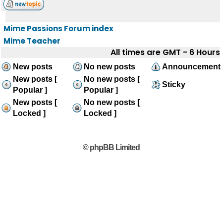
Mime Passions Forum index
Mime Teacher
All times are GMT - 6 Hours
New posts
No new posts
Announcement
New posts [
No new posts [
Sticky
Popular ]
Popular ]
New posts [
No new posts [
Locked ]
Locked ]
© phpBB Limited