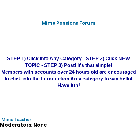
Mime Passions Forum
STEP 1) Click Into Any Category - STEP 2) Click NEW
TOPIC - STEP 3) Post! It's that simple!
Members with accounts over 24 hours old are encouraged
to click into the Introduction Area category to say hello!
Have fun!
Mime Teacher
Moderators: None