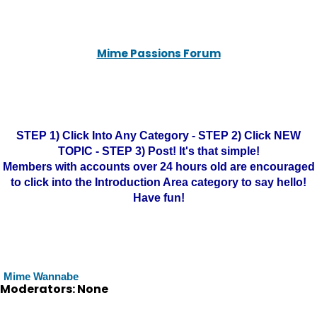
Mime Passions Forum
STEP 1) Click Into Any Category - STEP 2) Click NEW
TOPIC - STEP 3) Post! It's that simple!
Members with accounts over 24 hours old are encouraged
to click into the Introduction Area category to say hello!
Have fun!
Mime Wannabe
Moderators: None