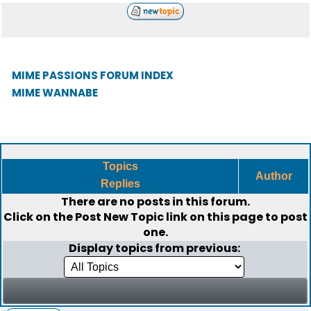
MIME PASSIONS FORUM INDEX
MIME WANNABE
Topics
Author
Replies
There are no posts in this forum.
Click on the
Post New Topic
link on this page to post
one.
Display topics from previous: