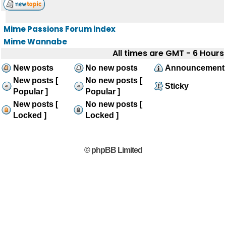
Mime Passions Forum index
Mime Wannabe
All times are GMT - 6 Hours
New posts
No new posts
Announcement
New posts [
No new posts [
Sticky
Popular ]
Popular ]
New posts [
No new posts [
Locked ]
Locked ]
© phpBB Limited