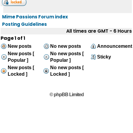
Mime Passions Forum index
Posting Guidelines
All times are GMT - 6 Hours
Page
1
of
1
New posts
No new posts
Announcement
New posts [
No new posts [
Sticky
Popular ]
Popular ]
New posts [
No new posts [
Locked ]
Locked ]
© phpBB Limited