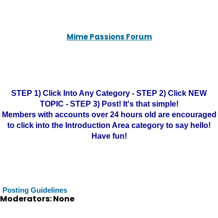
Mime Passions Forum
STEP 1) Click Into Any Category - STEP 2) Click NEW
TOPIC - STEP 3) Post! It's that simple!
Members with accounts over 24 hours old are encouraged
to click into the Introduction Area category to say hello!
Have fun!
Posting Guidelines
Moderators: None