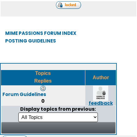
MIME PASSIONS FORUM INDEX
POSTING GUIDELINES
Topics
Author
Replies
Forum Guidelines
0
feedback
Display topics from previous: