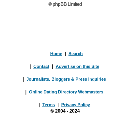
© phpBB Limited
Home
|
Search
|
Contact
|
Advertise on this Site
|
Journalists, Bloggers & Press Inquiries
|
Online Dating Directory Webmasters
|
Terms
|
Privacy Policy
© 2004 - 2024