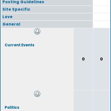
Posting Guidelines
Site Specific
Love
General
Current Events
0
0
Politics