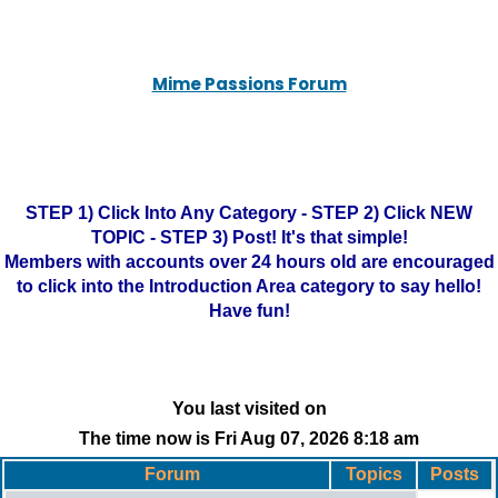
Mime Passions Forum
STEP 1) Click Into Any Category - STEP 2) Click NEW
TOPIC - STEP 3) Post! It's that simple!
Members with accounts over 24 hours old are encouraged
to click into the Introduction Area category to say hello!
Have fun!
You last visited on
The time now is Fri Aug 07, 2026 8:18 am
Forum
Topics
Posts