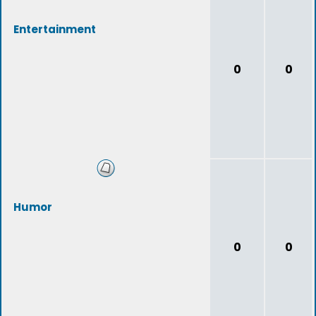
Entertainment
0
0
Humor
0
0