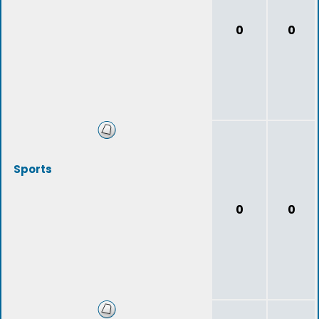
0
0
Sports
0
0