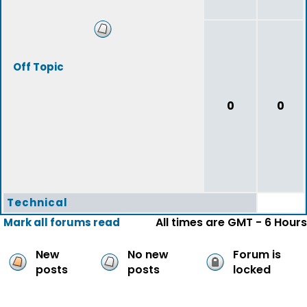
Off Topic
0
0
Technical
All times are GMT - 6 Hours
Mark all forums read
New
No new
Forum is
posts
posts
locked