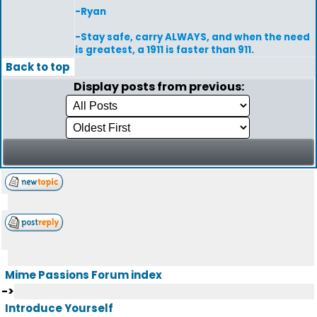
-Ryan
-Stay safe, carry ALWAYS, and when the need
is greatest, a 1911 is faster than 911.
Back to top
Display posts from previous:
Mime Passions Forum index
->
Introduce Yourself