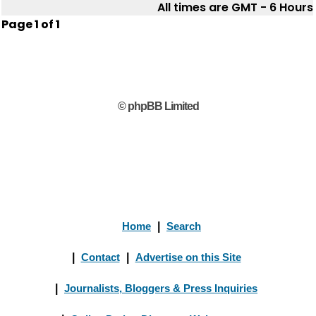
All times are GMT - 6 Hours
Page
1
of
1
© phpBB Limited
Home
|
Search
|
Contact
|
Advertise on this Site
|
Journalists, Bloggers & Press Inquiries