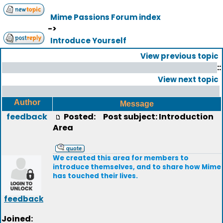
Mime Passions Forum index
->
Introduce Yourself
View previous topic
::
View next topic
Author
Message
feedback
Posted:
Post subject: Introduction
Area
We created this area for members to
introduce themselves, and to share how Mime
has touched their lives.
feedback
Joined: