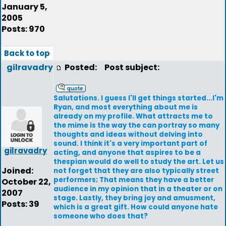
January 5,
2005
Posts: 970
Back to top
gilravadry
Posted:
Post subject:
Salutations. I guess I'll get things started...I'm
Ryan, and most everything about me is
already on my profile. What attracts me to
the mime is the way the can portray so many
thoughts and ideas without delving into
sound. I think it's a very important part of
gilravadry
acting, and anyone that aspires to be a
thespian would do well to study the art. Let us
Joined:
not forget that they are also typically street
performers; That means they have a better
October 22,
audience in my opinion that in a theater or on
2007
stage. Lastly, they bring joy and amusment,
Posts: 39
which is a great gift. How could anyone hate
someone who does that?