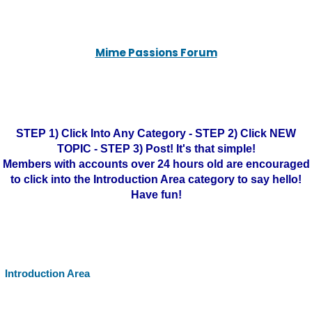
Mime Passions Forum
STEP 1) Click Into Any Category - STEP 2) Click NEW
TOPIC - STEP 3) Post! It's that simple!
Members with accounts over 24 hours old are encouraged
to click into the Introduction Area category to say hello!
Have fun!
Introduction Area