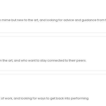
n mime but new to the art, and looking for advice and guidance from
 the art, and who want to stay connected to their peers.
of work, and looking for ways to get back into performing.