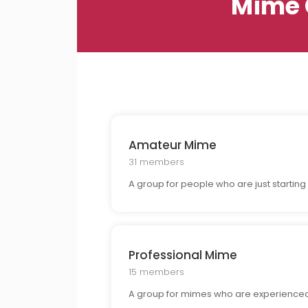
Mime 
Amateur Mime
31 members
A group for people who are just startin
Professional Mime
15 members
A group for mimes who are experienced i