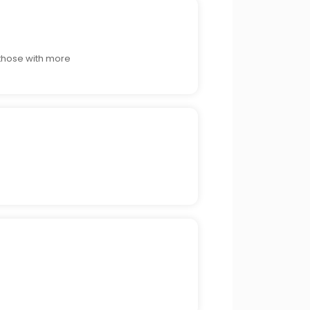
 those with more