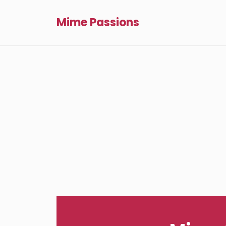
Mime Passions