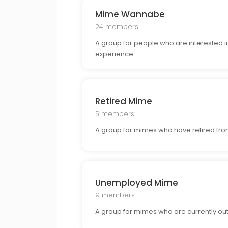
Mime Wannabe
24 members
A group for people who are interested i
experience.
Retired Mime
5 members
A group for mimes who have retired from
Unemployed Mime
9 members
A group for mimes who are currently out 