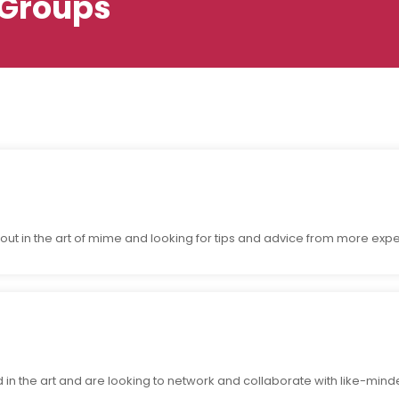
Groups
g out in the art of mime and looking for tips and advice from more ex
n the art and are looking to network and collaborate with like-mind