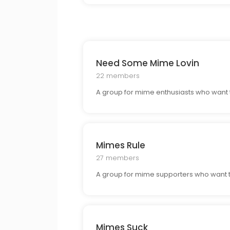
Need Some Mime Lovin
22 members
A group for mime enthusiasts who want 
Mimes Rule
27 members
A group for mime supporters who want to
Mimes Suck