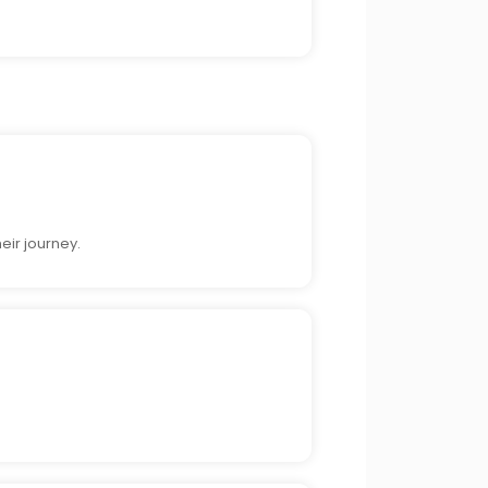
eir journey.