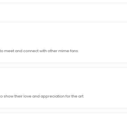
to meet and connect with other mime fans.
 show their love and appreciation for the art.