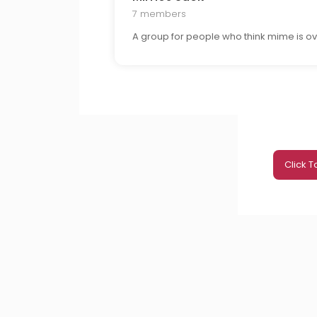
7 members
A group for people who think mime is ov
Click 