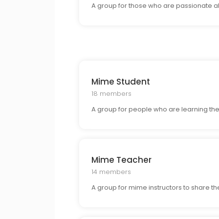
A group for those who are passionate abo
Mime Student
18 members
A group for people who are learning the 
Mime Teacher
14 members
A group for mime instructors to share the