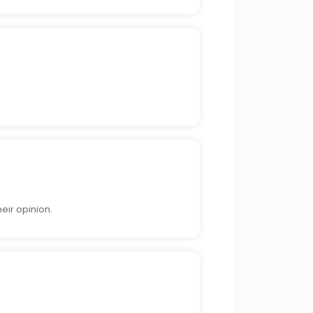
eir opinion.