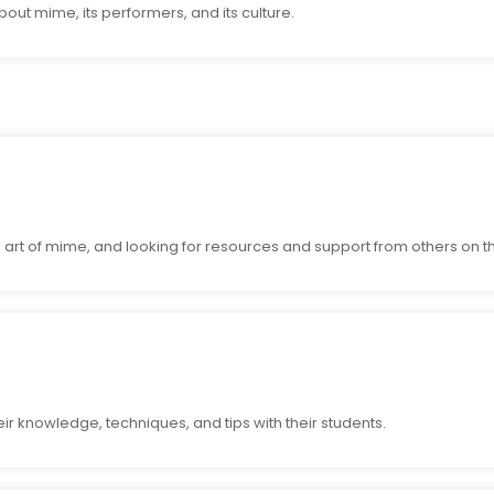
ut mime, its performers, and its culture.
art of mime, and looking for resources and support from others on th
ir knowledge, techniques, and tips with their students.