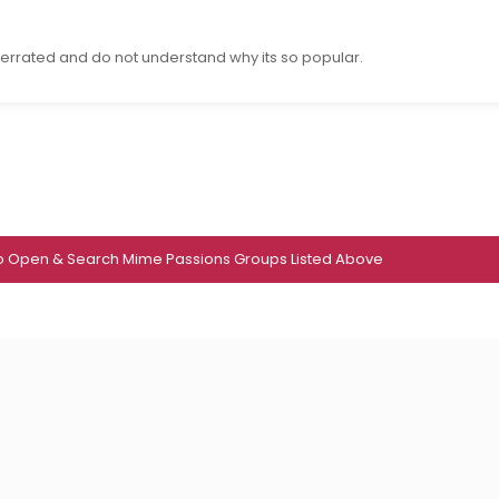
errated and do not understand why its so popular.
To Open & Search Mime Passions Groups Listed Above