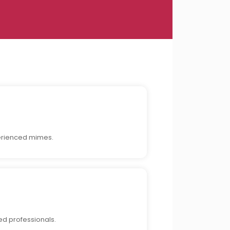
perienced mimes.
ed professionals.