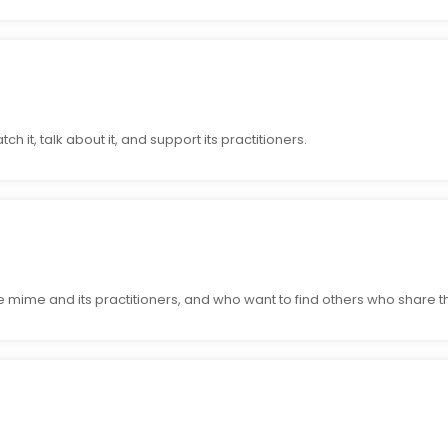
h it, talk about it, and support its practitioners.
 mime and its practitioners, and who want to find others who share th