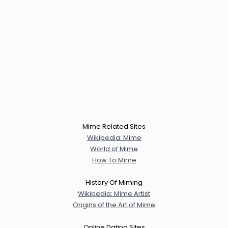
Mime Related Sites
Wikipedia: Mime
World of Mime
How To Mime
History Of Miming
Wikipedia: Mime Artist
Origins of the Art of Mime
Online Dating Sites