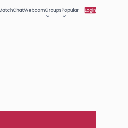
 Match
Chat
Webcam
Groups
Popular
Login