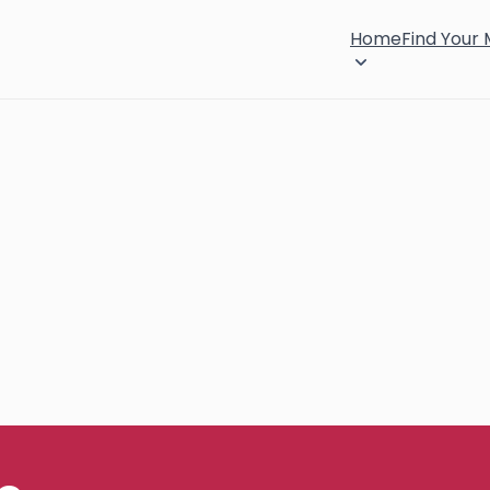
Home
Find Your