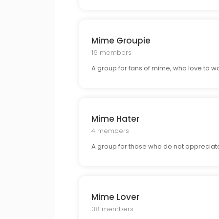
Mime Groupie
16 members
A group for fans of mime, who love to watc
Mime Hater
4 members
A group for those who do not appreciate
Mime Lover
38 members