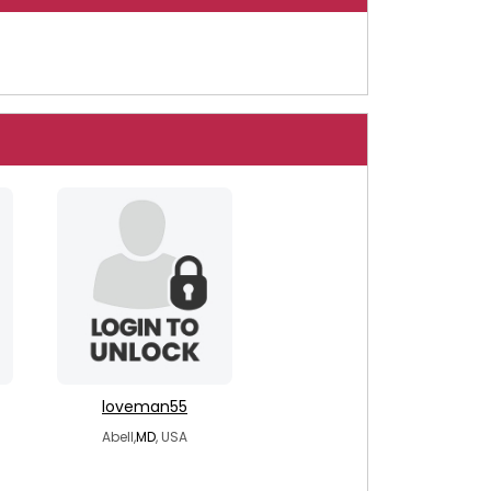
loveman55
Abell,
MD
, USA