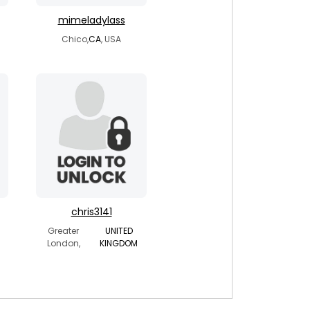
mimeladylass
Chico,
CA
, USA
chris3141
Greater
UNITED
London,
KINGDOM