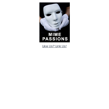
Like Us? Link Us!