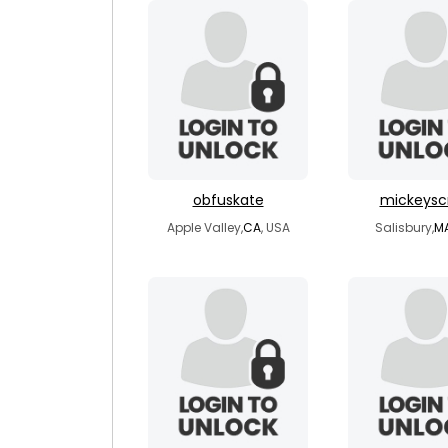
obfuskate
mickeysc
Apple Valley,
CA
, USA
Salisbury,
M