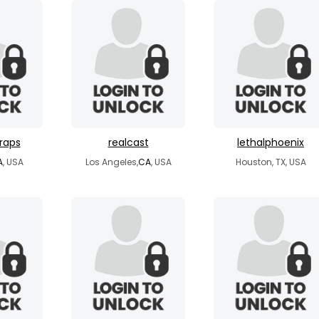
raps
realcast
lethalphoenix
A
, USA
Los Angeles,
CA
, USA
Houston, TX, USA