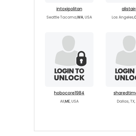
intoxipolitan
alistai
Seattle Tacoma,
WA
, USA
Los Angeles,
hobocore1984
sharedti
All,
ME
, USA
Dallas, TX