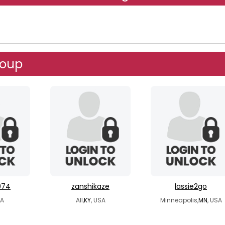
roup
974
zanshikaze
lassie2go
SA
All,
KY
, USA
Minneapolis,
MN
, USA