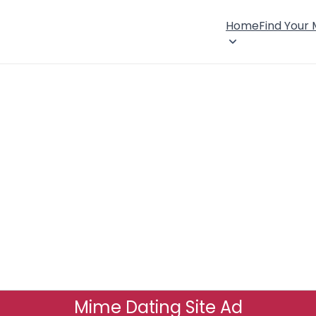
Home
Find Your
Mime Dating Site Ad