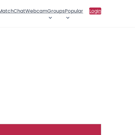
 Match
Chat
Webcam
Groups
Popular
Login