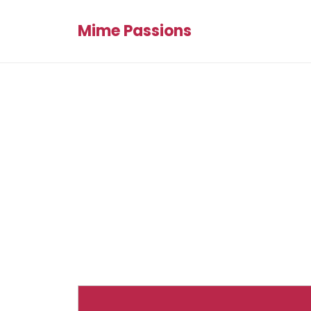
Mime Passions