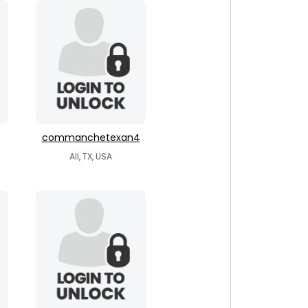
commanchetexan4
All, TX, USA