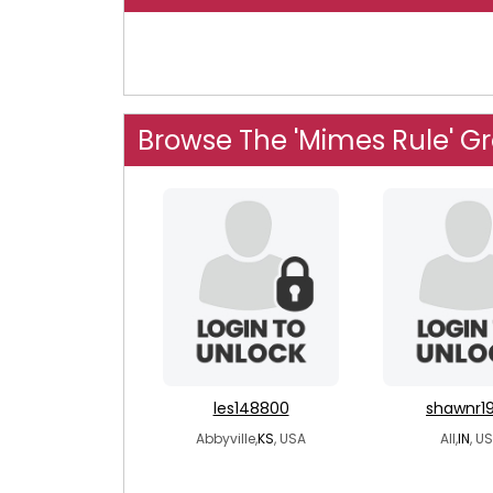
Browse The 'Mimes Rule' G
les148800
shawnr1
Abbyville,
KS
, USA
All,
IN
, U