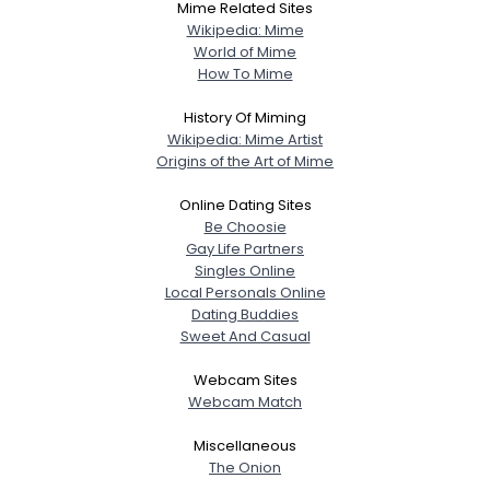
Mime Related Sites
Wikipedia: Mime
World of Mime
How To Mime
History Of Miming
Wikipedia: Mime Artist
Origins of the Art of Mime
Online Dating Sites
Be Choosie
Gay Life Partners
Singles Online
Local Personals Online
Dating Buddies
Sweet And Casual
Webcam Sites
Webcam Match
Miscellaneous
The Onion