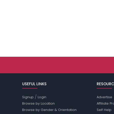
USEFUL LINKS
RESOURC
/
Signup
Login
Advertise
Browse by Location
Affiliate 
Browse by Gender & Orientation
Self Help