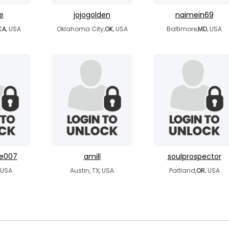
re
jojogolden
naimein69
CA
, USA
Oklahoma City,
OK
, USA
Baltimore,
MD
, USA
me007
amill
soulprospector
, USA
Austin, TX, USA
Portland,
OR
, USA