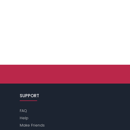
SUPPORT
FAQ
Help
Make Friends