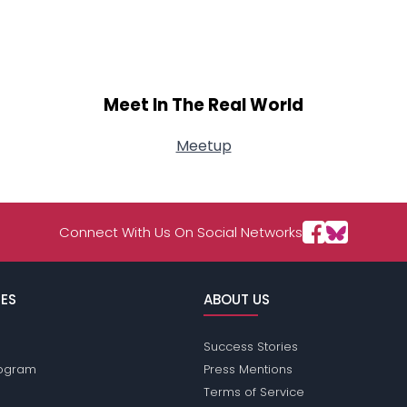
Meet In The Real World
Meetup
Connect With Us On Social Networks
ES
ABOUT US
Success Stories
Program
Press Mentions
Terms of Service